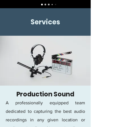
Services
Production Sound
A professionally equipped team
dedicated to capturing the best audio
recordings in any given location or