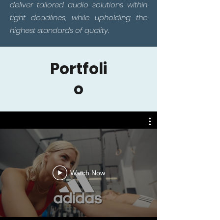
deliver tailored audio solutions within
tight deadlines, while upholding the
highest standards of quality.
Portfoli
o
Watch Now