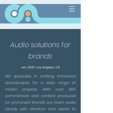
Audio solutions for
brands
est. 2010 | Los Angeles, CA
We specialize in crafting immersive
soundscapes for a wide range of
media projects. With over 800
commercials and content produced
for prominent brands, our team works
closely with directors and clients to