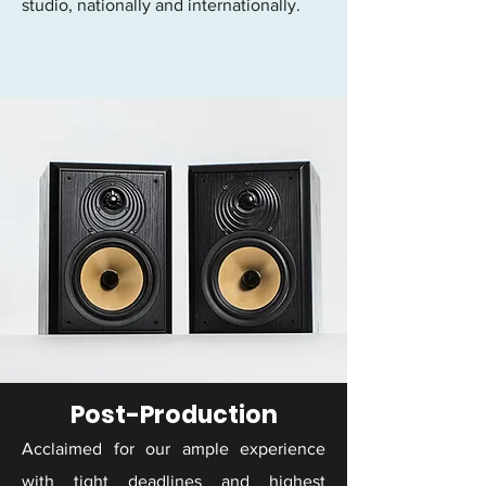
studio, nationally and internationally.
Post-Production
Acclaimed for our ample experience
with tight deadlines and highest