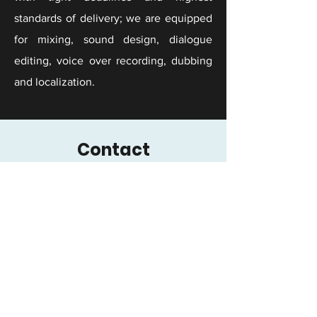
standards of delivery; we are equipped
for mixing, sound design, dialogue
editing, voice over recording, dubbing
and localization.
Contact
You've come a long way. Don't let bad
audio ruin your brand or your reputation.
Reach out for a free consultation.